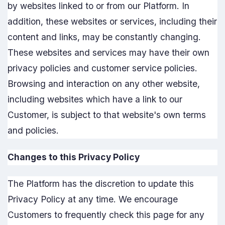
by websites linked to or from our Platform. In
addition, these websites or services, including their
content and links, may be constantly changing.
These websites and services may have their own
privacy policies and customer service policies.
Browsing and interaction on any other website,
including websites which have a link to our
Customer, is subject to that website's own terms
and policies.
Changes to this Privacy Policy
The Platform has the discretion to update this
Privacy Policy at any time. We encourage
Customers to frequently check this page for any