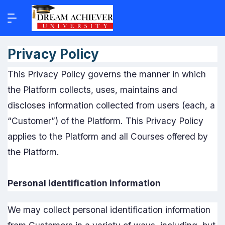
Privacy Policy
This Privacy Policy governs the manner in which
the Platform collects, uses, maintains and
discloses information collected from users (each, a
“Customer”) of the Platform. This Privacy Policy
applies to the Platform and all Courses offered by
the Platform.
Personal identification information
We may collect personal identification information