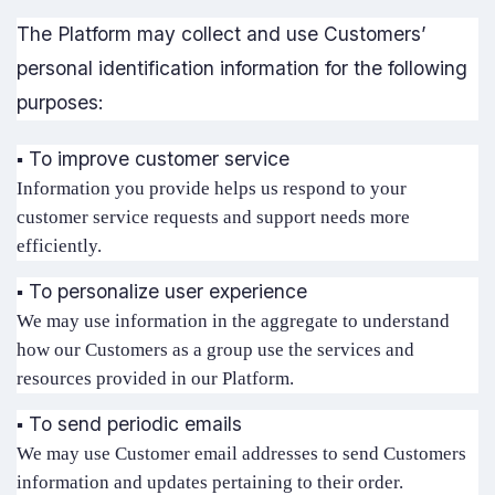
The Platform may collect and use Customers’
personal identification information for the following
purposes:
▪️ To improve customer service
Information you provide helps us respond to your
customer service requests and support needs more
efficiently.
▪️ To personalize user experience
We may use information in the aggregate to understand
how our Customers as a group use the services and
resources provided in our Platform.
▪️ To send periodic emails
We may use Customer email addresses to send Customers
information and updates pertaining to their order.