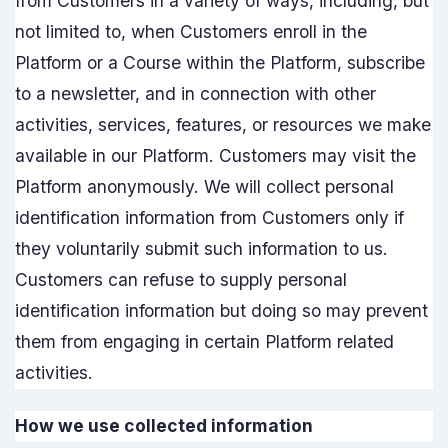
from Customers in a variety of ways, including, but
not limited to, when Customers enroll in the
Platform or a Course within the Platform, subscribe
to a newsletter, and in connection with other
activities, services, features, or resources we make
available in our Platform. Customers may visit the
Platform anonymously. We will collect personal
identification information from Customers only if
they voluntarily submit such information to us.
Customers can refuse to supply personal
identification information but doing so may prevent
them from engaging in certain Platform related
activities.
How we use collected information