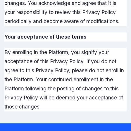
changes. You acknowledge and agree that it is
your responsibility to review this Privacy Policy
periodically and become aware of modifications.
Your acceptance of these terms
By enrolling in the Platform, you signify your
acceptance of this Privacy Policy. If you do not
agree to this Privacy Policy, please do not enroll in
the Platform. Your continued enrollment in the
Platform following the posting of changes to this
Privacy Policy will be deemed your acceptance of
those changes.