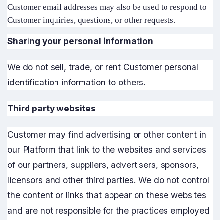
Customer email addresses may also be used to respond to
Customer inquiries, questions, or other requests.
Sharing your personal information
We do not sell, trade, or rent Customer personal
identification information to others.
Third party websites
Customer may find advertising or other content in
our Platform that link to the websites and services
of our partners, suppliers, advertisers, sponsors,
licensors and other third parties. We do not control
the content or links that appear on these websites
and are not responsible for the practices employed